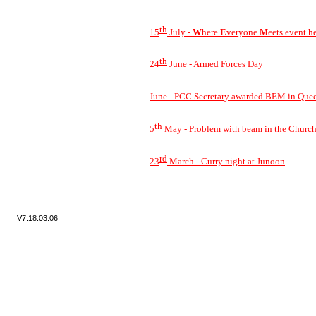
th
15
July -
W
here
E
veryone
M
eets event h
th
24
June -
Armed Forces Day
June -
PCC Secretary awarded BEM in Quee
th
5
May -
Problem with beam in the Churc
rd
23
March -
Curry night at Junoon
V7.
18.03.06