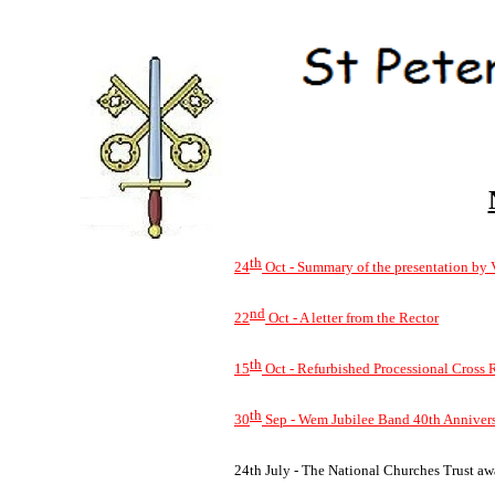
th
24
Oct -
Summary of the presentation by 
nd
22
Oct -
A letter from the Rector
th
15
Oct -
Refurbished Processional Cross 
th
30
Sep -
Wem Jubilee Band 40th Annivers
24th July -
The National Churches Trust awar