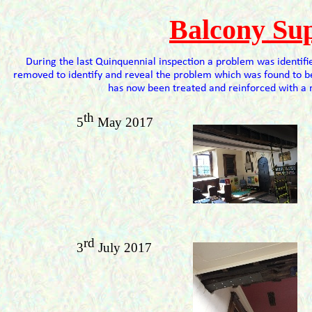
Balcony Su
During the last Quinquennial inspection a problem was identifi
removed to identify and reveal the problem which was found to 
has now been treated and reinforced with a 
th
5
May 2017
rd
3
July 2017