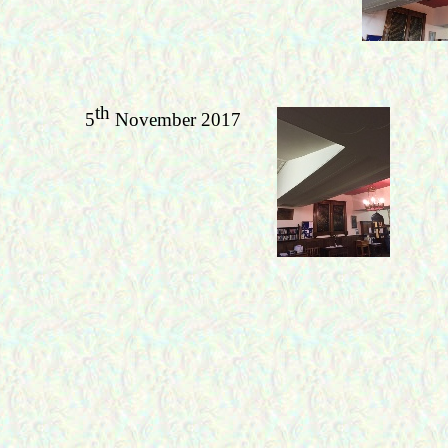
th
5
November 2017