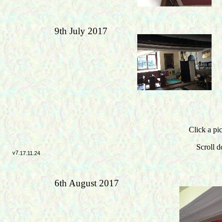
9th July 2017
Click a pic
Scroll d
v7.
17.11.24
6th August 2017