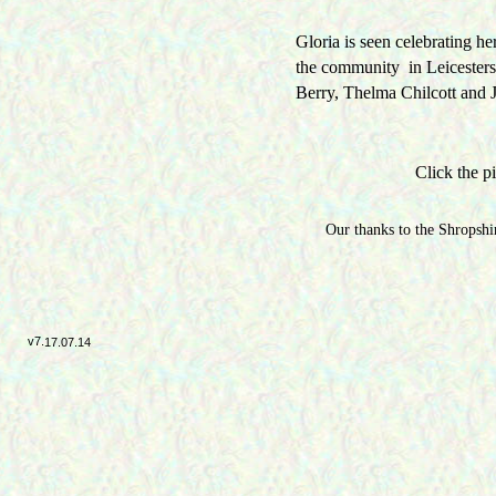
Gloria is seen celebrating h
the community in Leicester
Berry, Thelma Chilcott and 
Click the pi
Our thanks to the Shropshir
v7.
17.07.14