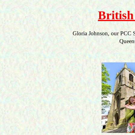
Britis
Gloria Johnson, our PCC S
Queens