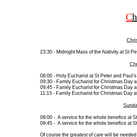
C
h
Chri
23:30 -
Midnight Mass of the Nativity at St Pe
Chr
08:00 -
Holy Eucharist at St Peter and Paul’s 
09:30 -
Family Eucharist for Christmas Day at
09:45 -
Family Eucharist for Christmas Day at
11:15 -
Family Eucharist for Christmas Day at
Sunda
08:00 -
A service for the whole benefice at S
09:45 -
A service for the whole benefice at S
Of course the greatest of care will be neede