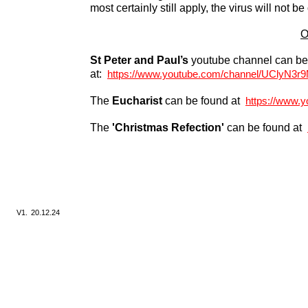
most certainly still apply, the virus will not be
O
St Peter and Paul’s
youtube channel can be
at:
https://www.youtube.com/channel/UClyN3
The
Eucharist
can be found at
https://www.
The
'Christmas Refection'
can be found at
V1.
20.12.24