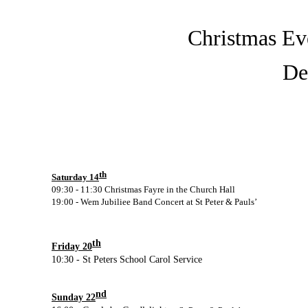
Christmas Eve
De
th
Saturday 14
09:30 -
11:30 Christmas Fayre in the Church Hall
19:00 -
Wem Jubiliee Band Concert at St Peter & Pauls’
th
Friday 20
10:30 -
St Peters School Carol Service
nd
Sunday 22