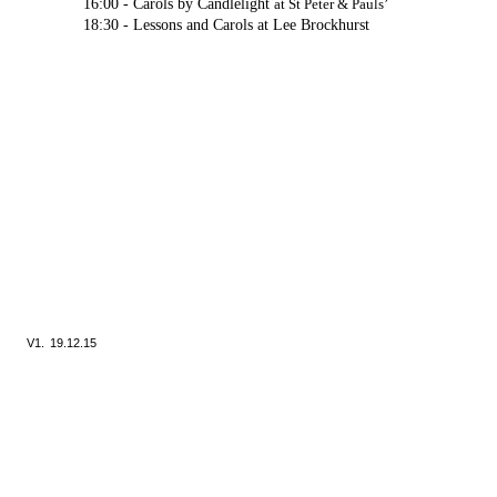
16:00 -
Carols by Candlelight
at St Peter & Pauls’
18:30 -
Lessons and Carols at Lee Brockhurst
V1.
19.12.15