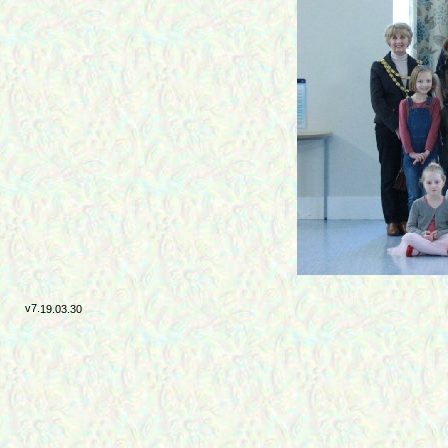
v7.
19.03.30