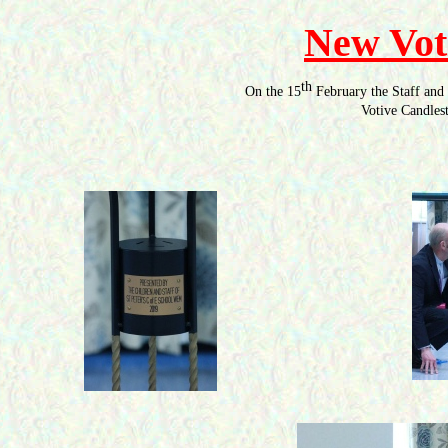
New Vot
th
On the 15
February the Staff and 
Votive Candlest