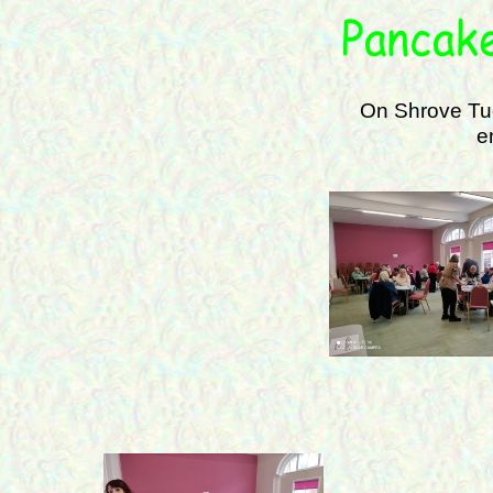
On Shrove Tue
e