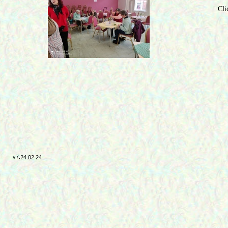
Cli
v7.
24.02.24