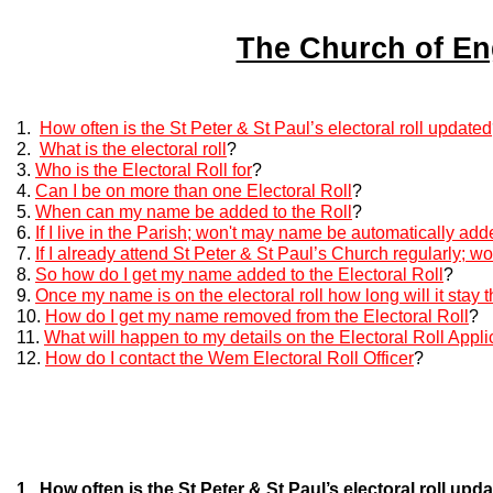
The Church of Eng
1.
How often is the St Peter & St Paul’s electoral roll updated
2.
What is the electoral roll
?
3.
Who is the Electoral Roll for
?
4.
Can I be on more than one Electoral Roll
?
5.
When can my name be added to the Roll
?
6.
If I live in the Parish; won't may name be automatically add
7.
If I already attend St Peter & St Paul’s Church regularly; 
8.
So how do I get my name added to the Electoral Roll
?
9.
Once my name is on the electoral roll how long will it stay 
10.
How do I get my name removed from the Electoral Roll
?
11.
What will happen to my details on the Electoral Roll Appl
12.
How do I contact the Wem Electoral Roll Officer
?
1. How often is the St Peter & St Paul’s electoral roll upd