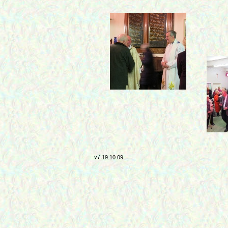
v7.
19.10.09