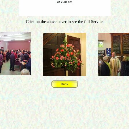
Click on the above cover to see the full Service
Back