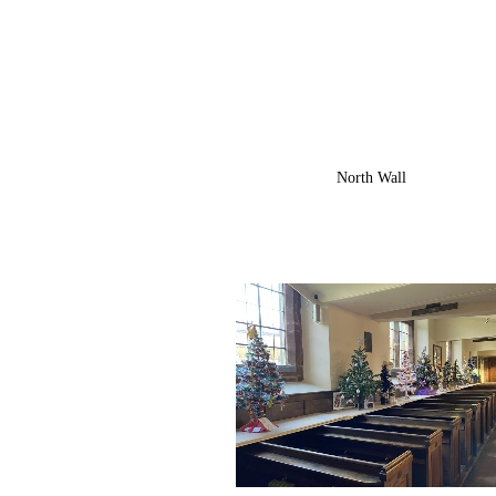
North Wall