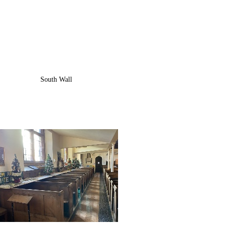
South Wall