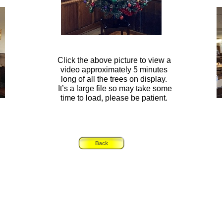
Click the above picture to view a
video approximately 5 minutes
long of all the trees on display.
It’s a large file so may take some
time to load, please be patient.
Back