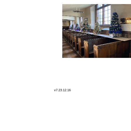
v7.
23.12.16