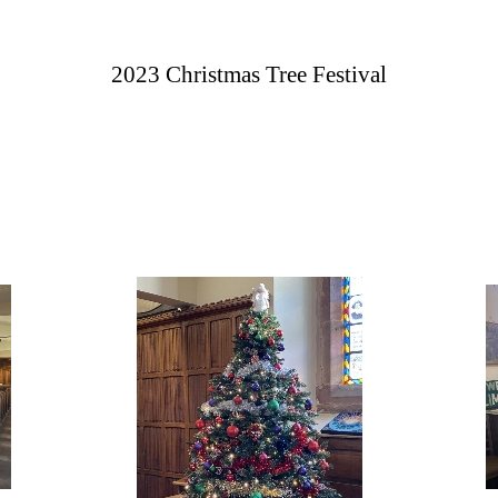
2023 Christmas Tree Festival