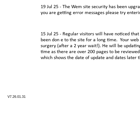
19 Jul 25 -
The Wem site security has been upgrad
you are getting error messages please try enterin
15 Jul 25 -
Regular visitors will have noticed tha
been don e to the site for a long time. Your web
surgery (after a 2 year wait!). He will be updatin
time as there are over 200 pages to be reviewed
which shows the date of update and dates later 
V7.
26.01.31