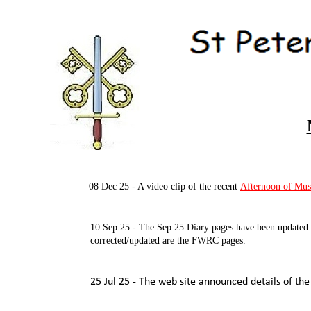
08 Dec 25 -
A video clip of the recent
Afternoon of Mus
10 Sep 25 -
The Sep 25 Diary pages have been updated a
corrected/updated are the FWRC pages.
25 Jul 25 -
The web site announced details of the