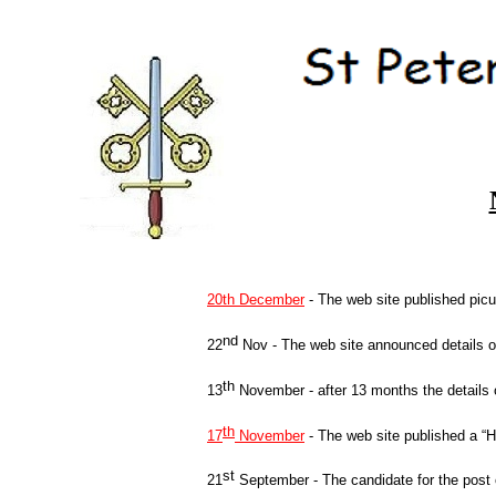
20th December
-
The web site published picu
nd
22
Nov -
The web site announced details o
th
13
November -
after 13 months the details
th
17
November
-
The web site published a “He
st
21
September -
The candidate for the post 