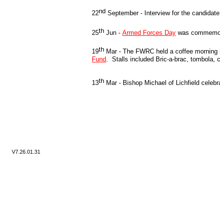
nd
22
September -
Interview for the candidate
th
25
Jun -
Armed Forces Day
was commemora
th
19
Mar -
The FWRC held a coffee morning in
Fund
. Stalls included Bric-
a-
brac, tombola, 
th
13
Mar -
Bishop Michael of Lichfield celeb
V7.
26.01.31