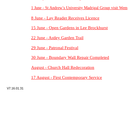
1 June -
St Andrew’s University Madrigal Group visit Wem
8 June -
Lay Reader Receives Licence
15 June -
Open Gardens in Lee Brockhurst
22 June -
Astley Garden Trail
29 June -
Patronal Festival
30 June -
Boundary Wall Repair Completed
August -
Church Hall Redecoration
17 August -
First Contemporary Service
V7.
16.01.31