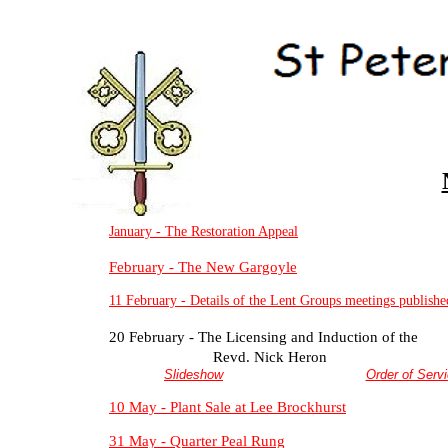
January -
The Restoration Appeal
February -
The New Gargoyle
11 February -
Details of the Lent Groups meetings publishe
20 February -
The Licensing and Induction of the
Revd. Nick Heron
Slideshow
Order of Serv
10 May -
Plant Sale at Lee Brockhurst
31 May -
Quarter Peal Rung